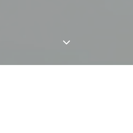
CONCEPT
Reduce CO2 emissions from our
own industrial furnaces by 50%
by the year of 2030.