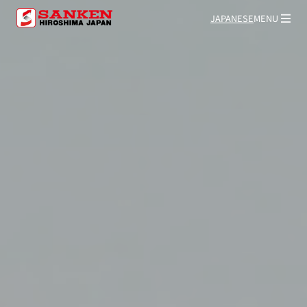
JAPANESE
MENU