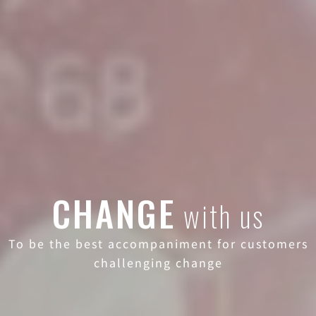
CHANGE
with us
To be the best accompaniment for customers
challenging change