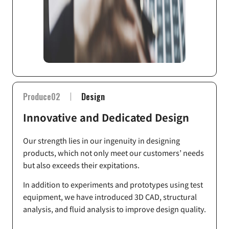
Produce02
Design
Innovative and Dedicated Design
Our strength lies in our ingenuity in designing
products, which not only meet our customers’ needs
but also exceeds their expitations.
In addition to experiments and prototypes using test
equipment, we have introduced 3D CAD, structural
analysis, and fluid analysis to improve design quality.