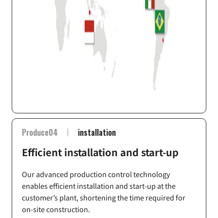
Produce04
installation
Efficient installation and start-up
Our advanced production control technology
enables efficient installation and start-up at the
customer’s plant, shortening the time required for
on-site construction.