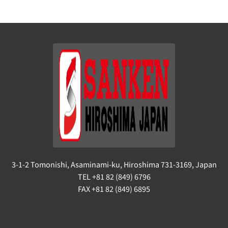
3-1-2 Tomonishi, Asaminami-ku, Hiroshima 731-3169, Japan
TEL +81 82 (849) 6796
FAX +81 82 (849) 6895