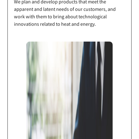
We plan and develop products that meet the
apparent and latent needs of our customers, and
work with them to bring about technological
innovations related to heat and energy.