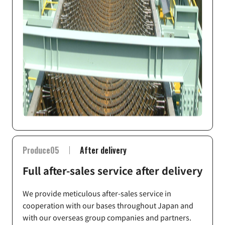
Produce05
After delivery
Full after-sales service after delivery
We provide meticulous after-sales service in
cooperation with our bases throughout Japan and
with our overseas group companies and partners.