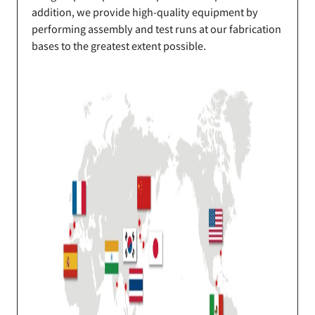
addition, we provide high-quality equipment by
performing assembly and test runs at our fabrication
bases to the greatest extent possible.