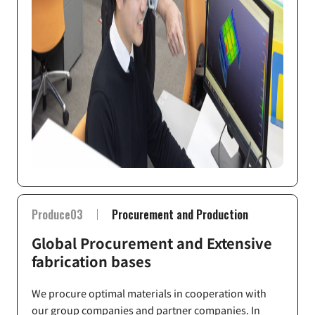
Produce03
Procurement and Production
Global Procurement and Extensive
fabrication bases
We procure optimal materials in cooperation with
our group companies and partner companies. In