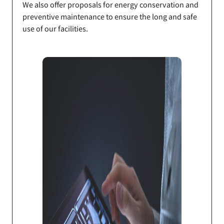
We also offer proposals for energy conservation and
preventive maintenance to ensure the long and safe
use of our facilities.