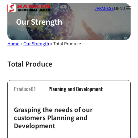
JAPANESE
MENU
Our Strength
Home
»
Our Strength
»
Total Produce
Total Produce
Produce01
Planning and Development
Grasping the needs of our
customers Planning and
Development