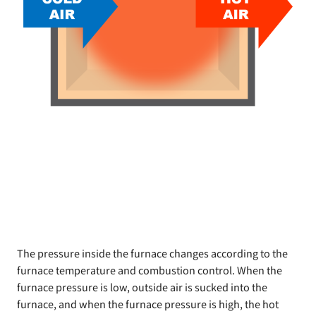
The pressure inside the furnace changes according to the
furnace temperature and combustion control. When the
furnace pressure is low, outside air is sucked into the
furnace, and when the furnace pressure is high, the hot