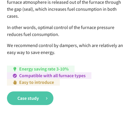
furnace atmosphere is released out of the furnace through
the gap (seal), which increases fuel consumption in both
cases.
In other words, optimal control of the furnace pressure
reduces fuel consumption.
We recommend control by dampers, which are relatively an
easy way to save energy.
Energy saving rate 3-10％
Compatible with all furnace types
Easy to introduce
Case study