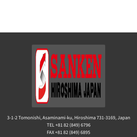
3-1-2 Tomonishi, Asaminami-ku, Hiroshima 731-3169, Japan
TEL +81 82 (849) 6796
FAX +81 82 (849) 6895