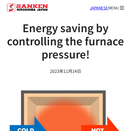
JAPANESE
MENU
Energy saving by
controlling the furnace
pressure!
2023年11月14日